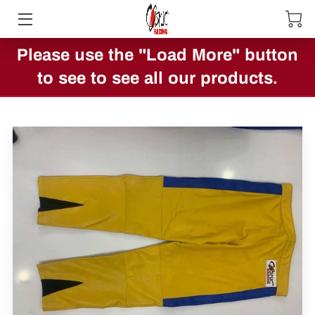
Please use the "Load More" button
HOME
to see to see all our products.
ABOUT US
PRODUCTS
CONTACT US
SHOWCASE
BLOG
OTHER COOL PRODUCTS