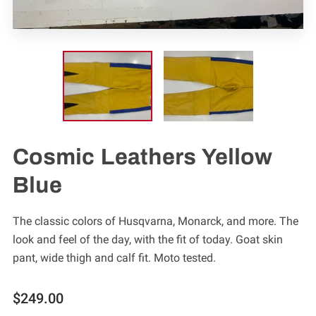
Cosmic Leathers Yellow
Blue
The classic colors of Husqvarna, Monarck, and more. The
look and feel of the day, with the fit of today. Goat skin
pant, wide thigh and calf fit. Moto tested.
$249.00