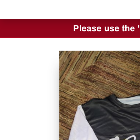
Please use the 