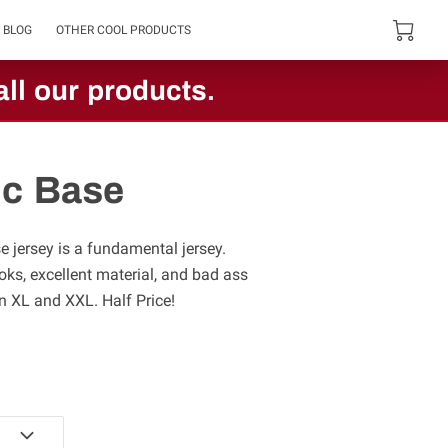
BLOG
OTHER COOL PRODUCTS
ll our products.
c Base
 jersey is a fundamental jersey.
ooks, excellent material, and bad ass
in XL and XXL. Half Price!