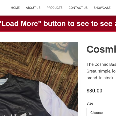
HOME
ABOUT US
PRODUCTS
CONTACT US
SHOWCASE
"Load More" button to see to see a
Cosmi
The Cosmic Base
Great, simple, l
brand. In stock 
$30.00
Size
Choose