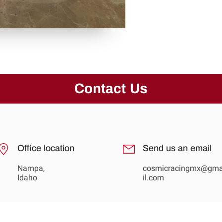
Contact Us
Office location
Send us an email
Nampa,
cosmicracingmx@gm
Idaho
il.com